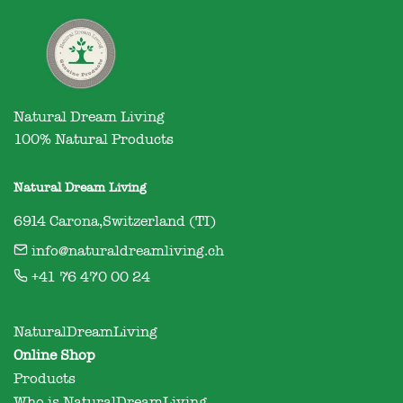
Natural Dream Living

100% Natural Products
Natural Dream Living
6914 Carona,Switzerland (TI)
info@naturaldreamliving.ch
+41 76 470 00 24
NaturalDreamLiving
Online Shop
Products
Who is NaturalDreamLiving