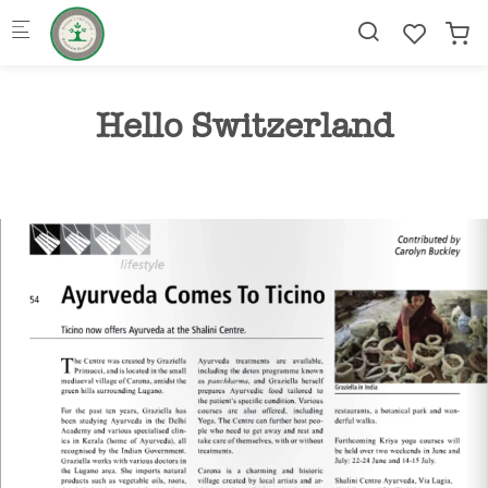
Skip to main content
Hello Switzerland