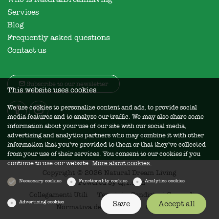
Services
Blog
Frequently asked questions
Contact us
Subscribe to our newsletter
This website uses cookies
We use cookies to personalize content and ads, to provide social
media features and to analyse our traffic. We may also share some
information about your use of our site with our social media,
advertising and analytics partners who may combine it with other
information that you’ve provided to them or that they’ve collected
from your use of their services. You consent to our cookies if you
continue to use our website.
More about cookies.
Copyright © 2026 Natural Dream Living
Necessary cookies
Functionality cookies
Analytics cookies
Powered by
dg1.com
Collegamenti Utili
Termini e Condizioni Generali
Advertising cookies
Save
Accept all
Normativa della Privacy
Cookies