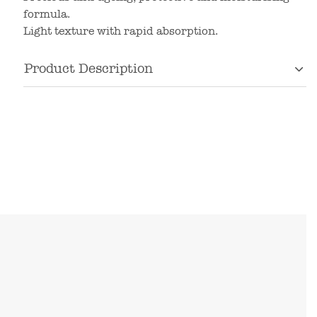
formula.
Light texture with rapid absorption.
Product Description