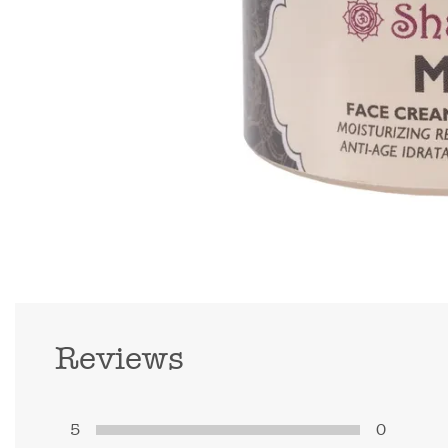
Reviews
5
0