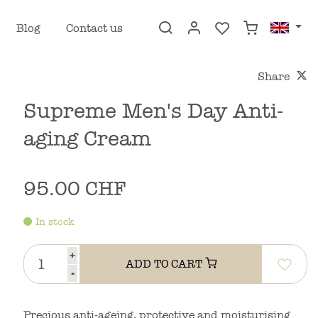
Blog
Contact us
Share
Supreme Men's Day Anti-
aging Cream
95.00 CHF
In stock
+
ADD TO CART
-
Precious anti-ageing, protective and moisturising