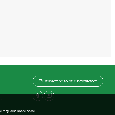
Subscribe to our newsletter
g
 We may also share some