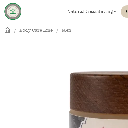
Skip to main content
NaturalDreamLiving
Body Care Line
Men