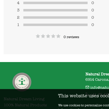
4
0
3
0
2
0
1
0
0 reviews
Natural Dre
6914 Carona,
info@natu
+41 76 47
This website uses coo
Natural Dream Living

100% Natural Products
We use cookies to personalize cont