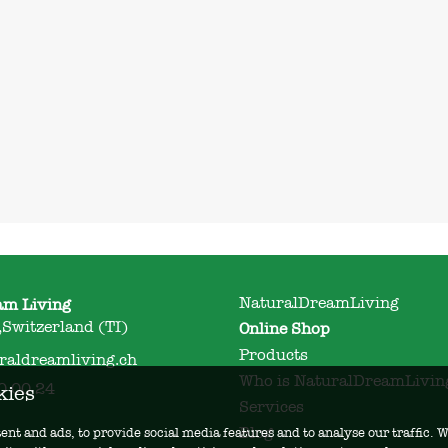
NaturalDreamLiving
am Living
Switzerland (TI)
Online Shop
Products
raldreamliving.ch
Who is NaturalDreamLivin
0 00 24
kies
Services
Blog
ent and ads, to provide social media features and to analyse our traffic.