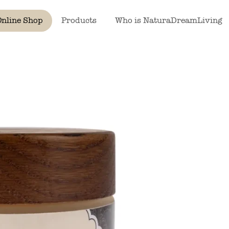
Online Shop
Products
Who is NaturaDreamLiving