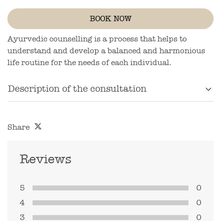
BOOK NOW
Ayurvedic counselling is a process that helps to
understand and develop a balanced and harmonious
life routine for the needs of each individual.
Description of the consultation
Share
Reviews
5
0
4
0
3
0