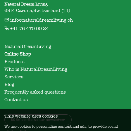
Natural Dream Living
6914 Carona,Switzerland (TI)
info@naturaldreamliving.ch
+41 76 470 00 24
NaturalDreamLiving
Online Shop
Products
Who is NaturalDreamLiving
Services
Blog
Frequently asked questions
Contact us
This website uses cookies
Subscribe to our newsletter
We use cookies to personalize content and ads, to provide social